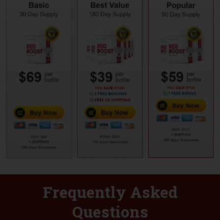
Frequently Asked
Questions