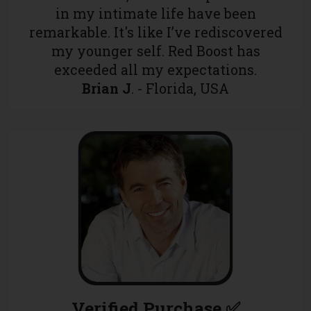
in my intimate life have been
remarkable. It's like I’ve rediscovered
my younger self. Red Boost has
exceeded all my expectations.
Brian J
. - Florida, USA
Verified Purchase ✅