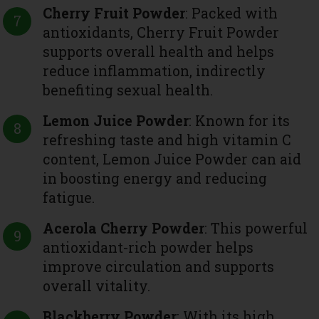
Cherry Fruit Powder
: Packed with
antioxidants, Cherry Fruit Powder
supports overall health and helps
reduce inflammation, indirectly
benefiting sexual health.
Lemon Juice Powder
: Known for its
refreshing taste and high vitamin C
content, Lemon Juice Powder can aid
in boosting energy and reducing
fatigue.
Acerola Cherry Powder
: This powerful
antioxidant-rich powder helps
improve circulation and supports
overall vitality.
Blackberry Powder
: With its high