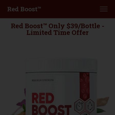
Red Boost™
Red Boost™ Only $39/Bottle -
Limited Time Offer