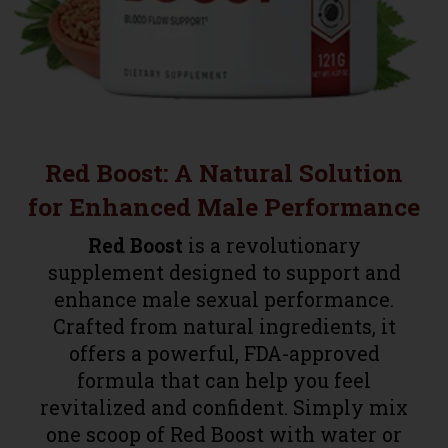
Red Boost: A Natural Solution
for Enhanced Male Performance
Red Boost
is a revolutionary
supplement designed to support and
enhance male sexual performance.
Crafted from natural ingredients, it
offers a powerful, FDA-approved
formula that can help you feel
revitalized and confident. Simply mix
one scoop of Red Boost with water or