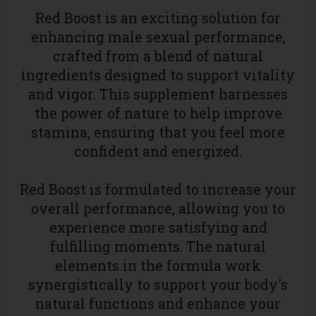
Red Boost
is an exciting solution for
enhancing male sexual performance,
crafted from a blend of natural
ingredients designed to support vitality
and vigor. This supplement harnesses
the power of nature to help improve
stamina, ensuring that you feel more
confident and energized.
Red Boost is formulated to increase your
overall performance, allowing you to
experience more satisfying and
fulfilling moments. The natural
elements in the formula work
synergistically to support your body's
natural functions and enhance your