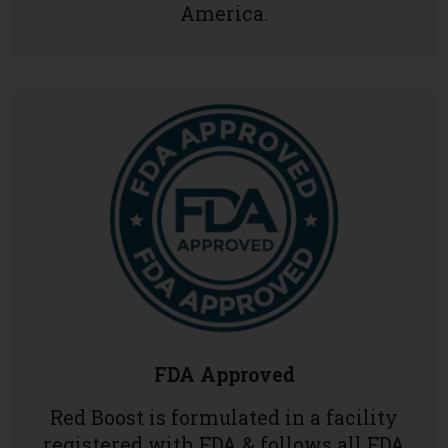
America.
FDA Approved
Red Boost is formulated in a facility
registered with FDA & follows all FDA