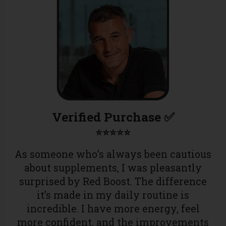
Verified Purchase ✅
⭐⭐⭐⭐⭐
As someone who’s always been cautious
about supplements, I was pleasantly
surprised by Red Boost. The difference
it’s made in my daily routine is
incredible. I have more energy, feel
more confident, and the improvements