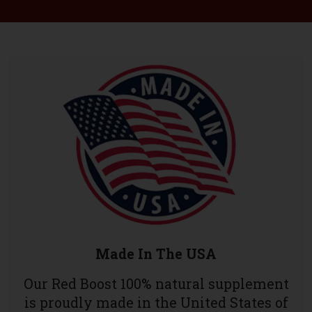
Made In The USA
Our Red Boost 100% natural supplement
is proudly made in the United States of