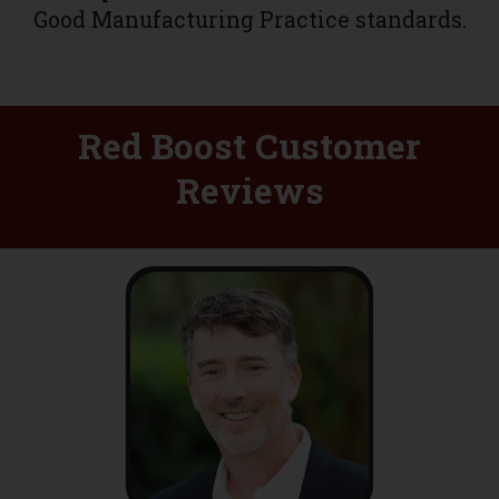
Good Manufacturing Practice standards.
Red Boost Customer
Reviews