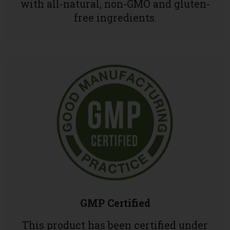
with all-natural, non-GMO and gluten-
free ingredients.
GMP Certified
This product has been certified under