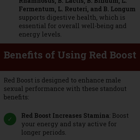
Rhamnosus, B. Lactis, B. Bifidum, L.
Fermentum, L. Reuteri, and B. Longum
supports digestive health, which is
essential for overall well-being and
energy levels.
Benefits of Using Red Boost
Red Boost is designed to enhance male
sexual performance with these standout
benefits:
Red Boost Increases Stamina
: Boost
your energy and stay active for
longer periods.