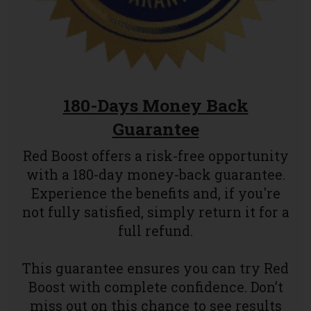
180-Days Money Back
Guarantee
Red Boost offers a risk-free opportunity
with a 180-day money-back guarantee.
Experience the benefits and, if you're
not fully satisfied, simply return it for a
full refund.
This guarantee ensures you can try Red
Boost with complete confidence. Don’t
miss out on this chance to see results