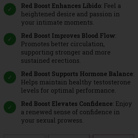
Red Boost Enhances Libido
: Feel a
heightened desire and passion in
your intimate moments.
Red Boost Improves Blood Flow
:
Promotes better circulation,
supporting stronger and more
sustained erections.
Red Boost Supports Hormone Balance
:
Helps maintain healthy testosterone
levels for optimal performance.
Red Boost Elevates Confidence
: Enjoy
a renewed sense of confidence in
your sexual prowess.