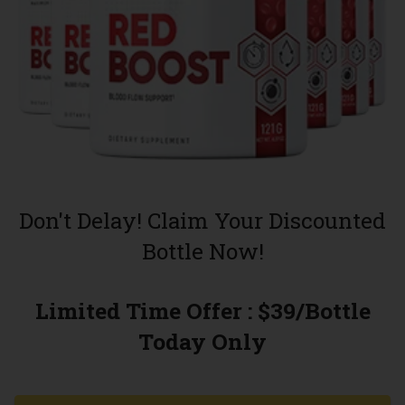
Don't Delay! Claim Your Discounted
Bottle Now!
Limited Time Offer : $39/Bottle
Today Only