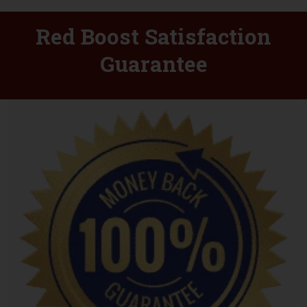
Red Boost Satisfaction
Guarantee