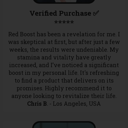
Verified Purchase ✅
⭐⭐⭐⭐⭐
Red Boost has been a revelation for me. I
was skeptical at first, but after just a few
weeks, the results were undeniable. My
stamina and vitality have greatly
increased, and I’ve noticed a significant
boost in my personal life. It's refreshing
to find a product that delivers on its
promises. Highly recommend it to
anyone looking to revitalize their life.
Chris B
. - Los Angeles, USA