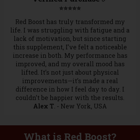
⭐⭐⭐⭐⭐
Red Boost has truly transformed my
life. I was struggling with fatigue and a
lack of motivation, but since starting
this supplement, I’ve felt a noticeable
increase in both. My performance has
improved, and my overall mood has
lifted. It’s not just about physical
improvements—it’s made a real
difference in how I feel day to day. I
couldn’t be happier with the results.
Alex T
. - New York, USA
What is Red Boost?