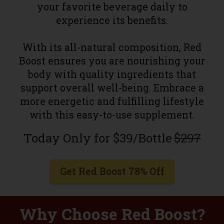
your favorite beverage daily to
experience its benefits.
With its all-natural composition, Red
Boost ensures you are nourishing your
body with quality ingredients that
support overall well-being. Embrace a
more energetic and fulfilling lifestyle
with this easy-to-use supplement.
Today Only for $39/Bottle
$297
Get Red Boost 78% Off
Why Choose Red Boost?