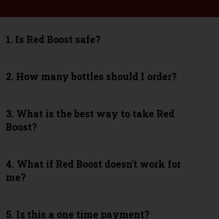
1. Is Red Boost safe?
2. How many bottles should I order?
3. What is the best way to take Red
Boost?
4. What if Red Boost doesn't work for
me?
5. Is this a one time payment?