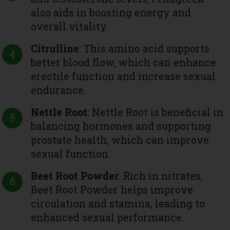
also aids in boosting energy and
overall vitality.
Citrulline
: This amino acid supports
better blood flow, which can enhance
erectile function and increase sexual
endurance.
Nettle Root
: Nettle Root is beneficial in
balancing hormones and supporting
prostate health, which can improve
sexual function.
Beet Root Powder
: Rich in nitrates,
Beet Root Powder helps improve
circulation and stamina, leading to
enhanced sexual performance.