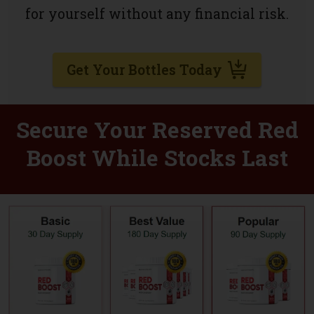
for yourself without any financial risk.
Get Your Bottles Today
Secure Your Reserved Red
Boost While Stocks Last