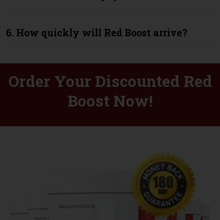
6. How quickly will Red Boost arrive?
Order Your Discounted Red
Boost Now!