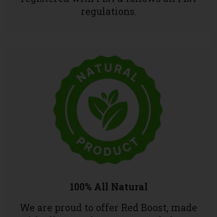
regulations.
100% All Natural
We are proud to offer Red Boost, made