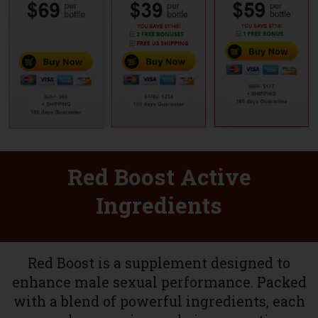
Red Boost Active
Ingredients
Red Boost is a supplement designed to
enhance male sexual performance. Packed
with a blend of powerful ingredients, each