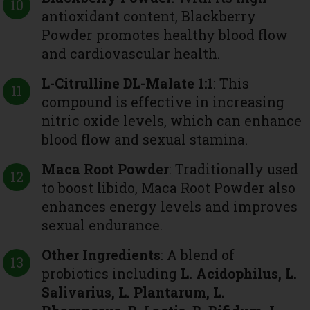
antioxidant content, Blackberry
Powder promotes healthy blood flow
and cardiovascular health.
L-Citrulline DL-Malate 1:1
: This
compound is effective in increasing
nitric oxide levels, which can enhance
blood flow and sexual stamina.
Maca Root Powder
: Traditionally used
to boost libido, Maca Root Powder also
enhances energy levels and improves
sexual endurance.
Other Ingredients
: A blend of
probiotics including
L. Acidophilus, L.
Salivarius, L. Plantarum, L.