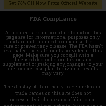
Get 78% Off Now From Official Website
FDA Compliance
All content and information found on this
page are for informational purposes only
and are not intended to diagnose, treat,
cure or prevent any disease. The FDA hasn't
evaluated the statements provided on this
page. Make sure you consult with a
licensed doctor before taking any
supplement or making any changes to your
diet or exercise plan. Individual results
may vary.
The display of third-party trademarks and
trade names on this site does not
necessarily indicate any affiliation or
endorsements of our website. If you click a