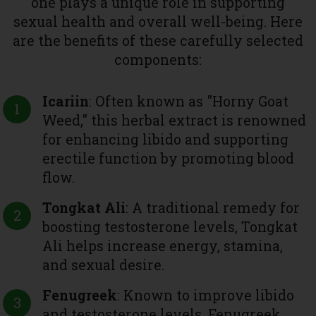
one plays a unique role in supporting
sexual health and overall well-being. Here
are the benefits of these carefully selected
components:
Icariin
: Often known as "Horny Goat
Weed," this herbal extract is renowned
for enhancing libido and supporting
erectile function by promoting blood
flow.
Tongkat Ali
: A traditional remedy for
boosting testosterone levels, Tongkat
Ali helps increase energy, stamina,
and sexual desire.
Fenugreek
: Known to improve libido
and testosterone levels, Fenugreek