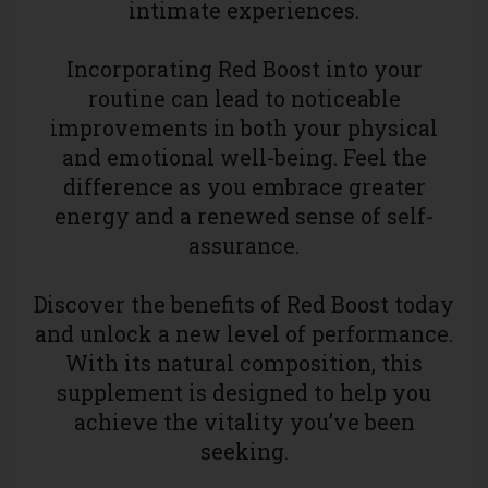
intimate experiences.
Incorporating Red Boost into your
routine can lead to noticeable
improvements in both your physical
and emotional well-being. Feel the
difference as you embrace greater
energy and a renewed sense of self-
assurance.
Discover the benefits of Red Boost today
and unlock a new level of performance.
With its natural composition, this
supplement is designed to help you
achieve the vitality you’ve been
seeking.